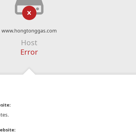
www.hongtonggas.com
Host
Error
site:
tes.
ebsite: