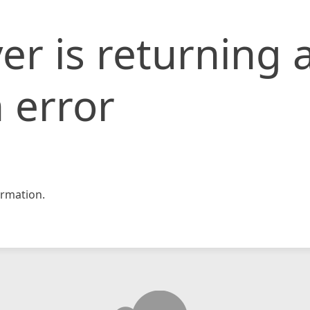
er is returning 
 error
rmation.